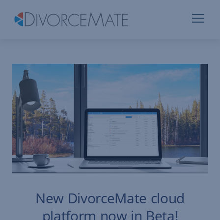
New DivorceMate cloud
platform now in Beta!