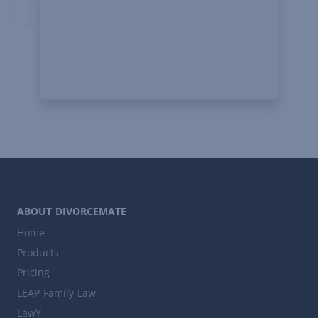
ABOUT DIVORCEMATE
Home
Products
Pricing
LEAP Family Law
LawY