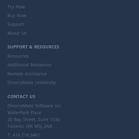
Try Now
Buy Now
Support
About Us
SUPPORT & RESOURCES
Resources
Additional Resources
Remote Assistance
DivorceMate University
CONTACT US
DivorceMate Software Inc.
WaterPark Place
20 Bay Street, Suite 1530
Toronto, ON M5J 2N8
T: 416.718.3461