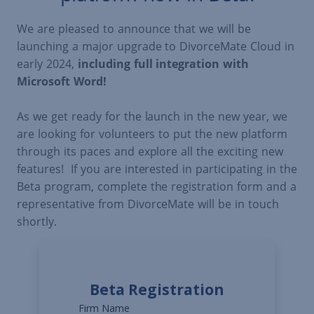
We are pleased to announce that we will be
launching a major upgrade to DivorceMate Cloud in
early 2024,
including full integration with
Microsoft Word!
As we get ready for the launch in the new year, we
are looking for volunteers to put the new platform
through its paces and explore all the exciting new
features! If you are interested in participating in the
Beta program, complete the registration form and a
representative from DivorceMate will be in touch
shortly.