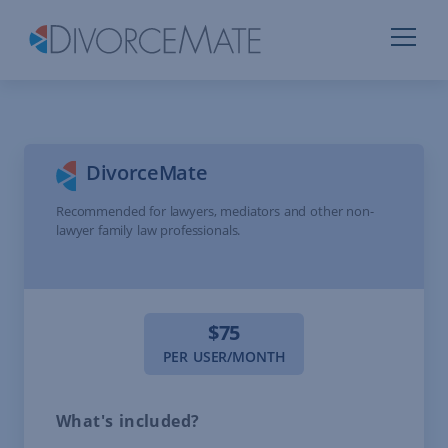
DivorceMate
Recommended for lawyers, mediators and other non-
lawyer family law professionals.
$75
PER USER/MONTH
What's included?