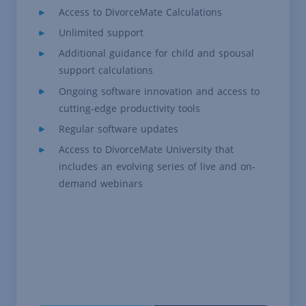
Access to DivorceMate Calculations
Unlimited support
Additional guidance for child and spousal
support calculations
Ongoing software innovation and access to
cutting-edge productivity tools
Regular software updates
Access to DivorceMate University that
includes an evolving series of live and on-
demand webinars