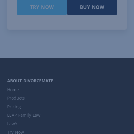
TRY NOW
BUY NOW
ABOUT DIVORCEMATE
Home
Products
Pricing
LEAP Family Law
LawY
Try Now