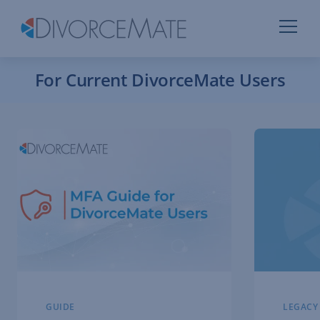
For Current DivorceMate Users
GUIDE
LEGACY