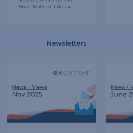
DivorceMate can help you.
Newsletters