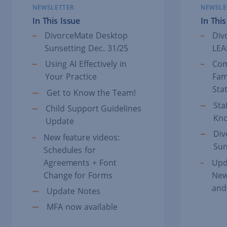
NEWSLETTER
NEWSLE
In This Issue
In This
DivorceMate Desktop
Div
Sunsetting Dec. 31/25
LEA
Using AI Effectively in
Com
Your Practice
Fam
Sta
Get to Know the Team!
Sta
Child Support Guidelines
Kn
Update
Div
New feature videos:
Sun
Schedules for
Agreements + Font
Upd
Change for Forms
New
and
Update Notes
MFA now available