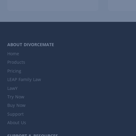
ABOUT DIVORCEMATE
Home
Products
Pricing
LEAP Family Law
LawY
Try Now
Buy Now
Support
About Us
SUPPORT & RESOURCES