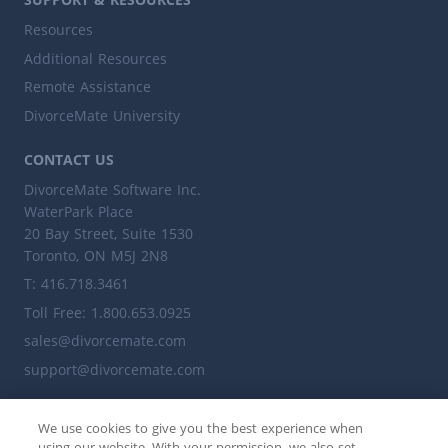
Resources
Additional Resources
Remote Assistance
DivorceMate University
CONTACT US
DivorceMate Software Inc.
WaterPark Place
20 Bay Street, Suite 1530
Toronto, ON M5J 2N8
T: 416.718.3461
Toll Free: 1.800.653.0925
sales@divorcemate.com
support@divorcemate.com
ALSO VISIT
We use cookies to give you the best experience when
leaplegalsoftware.ca
using our website. With your permission, we also set