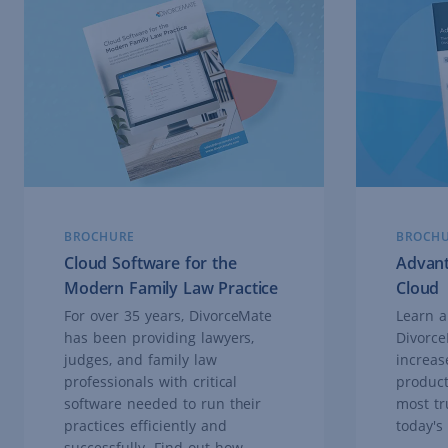
BROCHURE
BROCH
Cloud Software for the
Advant
Modern Family Law Practice
Cloud
For over 35 years, DivorceMate
Learn a
has been providing lawyers,
Divorce
judges, and family law
increase
professionals with critical
product
software needed to run their
most tr
practices efficiently and
today's
successfully. Find out how