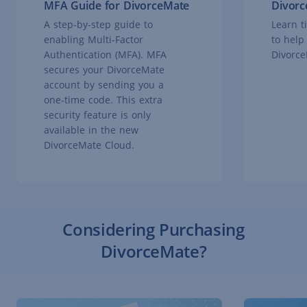
MFA Guide for DivorceMate
Divorc
A step-by-step guide to
Learn t
enabling Multi‑Factor
to help
Authentication (MFA). MFA
Divorce
secures your DivorceMate
account by sending you a
one‑time code. This extra
security feature is only
available in the new
DivorceMate Cloud.
Considering Purchasing
DivorceMate?