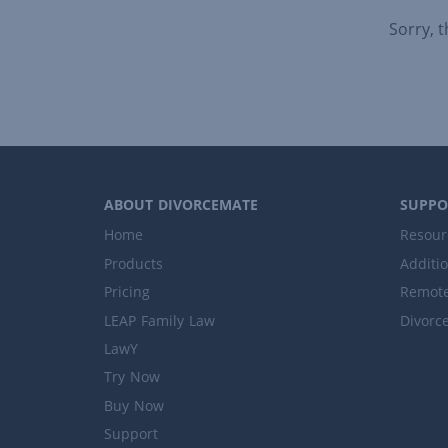
Sorry, 
ABOUT DIVORCEMATE
SUPPO
Home
Resour
Products
Additi
Pricing
Remote
LEAP Family Law
Divorc
LawY
Try Now
Buy Now
Support