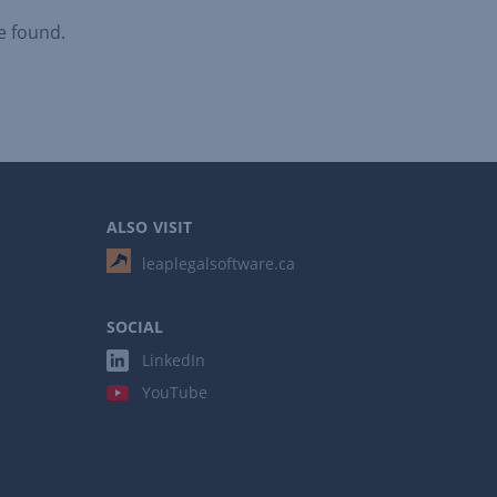
e found.
ALSO VISIT
leaplegalsoftware.ca
SOCIAL
LinkedIn
YouTube