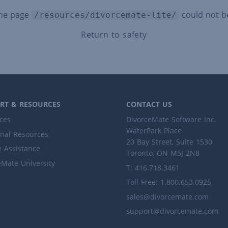
the page
could not b
/resources/divorcemate-lite/
Return to safety
RT & RESOURCES
CONTACT US
ces
DivorceMate Software Inc.
WaterPark Place
onal Resources
20 Bay Street, Suite 1530
 Assistance
Toronto, ON M5J 2N8
eMate University
T: 416.718.3461
Toll Free: 1.800.653.0925
sales@divorcemate.com
support@divorcemate.com