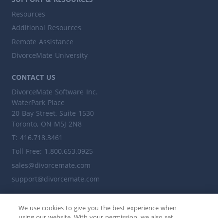
Resources
Additional Resources
Remote Assistance
DivorceMate University
CONTACT US
DivorceMate Software Inc.
WaterPark Place
20 Bay Street, Suite 1530
Toronto, ON M5J 2N8
T: 416.718.3461
Toll Free: 1.800.653.0925
sales@divorcemate.com
support@divorcemate.com
ALSO VISIT
We use cookies to give you the best experience when
leaplegalsoftware.ca
using our website. With your permission, we also set