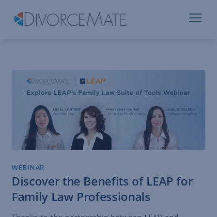
WEBINAR
Discover the Benefits of LEAP for
Family Law Professionals