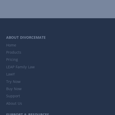
ABOUT DIVORCEMATE
Home
Products
Pricing
LEAP Family Law
LawY
Try Now
Buy Now
Support
About Us
SUPPORT & RESOURCES