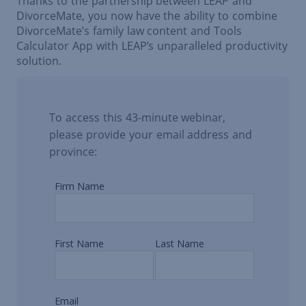
Thanks to the partnership between LEAP and
DivorceMate, you now have the ability to combine
DivorceMate’s family law content and Tools
Calculator App with LEAP’s unparalleled productivity
solution.
To access this 43-minute webinar,
please provide your email address and
province: