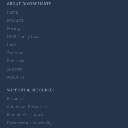
ABOUT DIVORCEMATE
Home
Products
Pricing
LEAP Family Law
LawY
Try Now
Buy Now
Support
About Us
SUPPORT & RESOURCES
Resources
Additional Resources
Remote Assistance
DivorceMate University